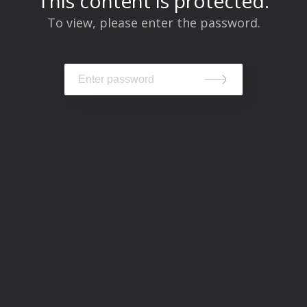
This content is protected.
To view, please enter the password.