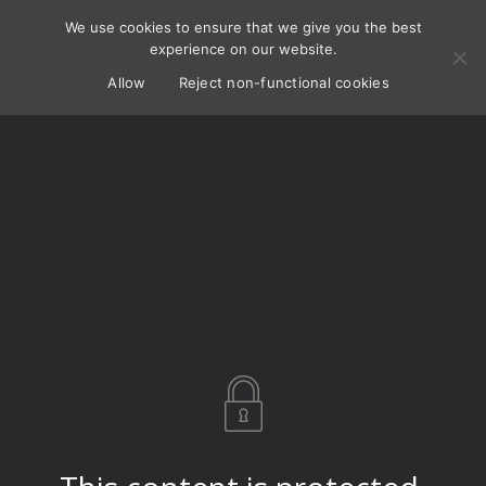
We use cookies to ensure that we give you the best
experience on our website.
Allow
Reject non-functional cookies